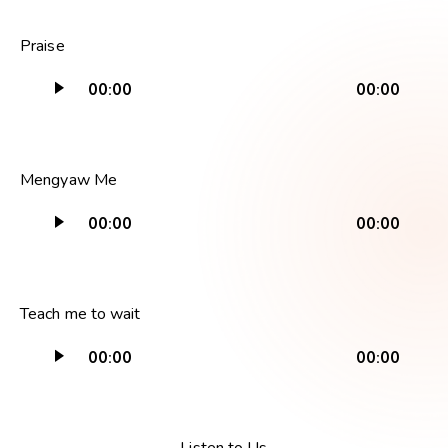
Audio
Praise
Player
00:00
00:00
Audio
Mengyaw Me
Player
00:00
00:00
Audio
Teach me to wait
Player
00:00
00:00