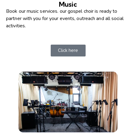
Music
Book our music services. our gospel choir is ready to
partner with you for your events, outreach and all social
activities.​
Click here