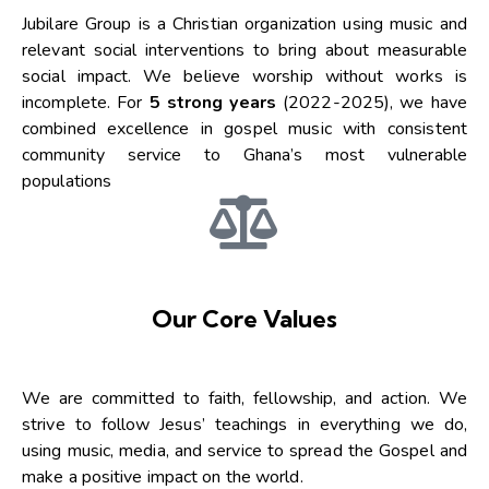
Jubilare Group is a Christian organization using music and
relevant social interventions to bring about measurable
social impact. We believe worship without works is
incomplete. For
5 strong years
(2022-2025), we have
combined excellence in gospel music with consistent
community service to Ghana’s most vulnerable
populations
Our Core Values
We are committed to faith, fellowship, and action. We
strive to follow Jesus’ teachings in everything we do,
using music, media, and service to spread the Gospel and
make a positive impact on the world.