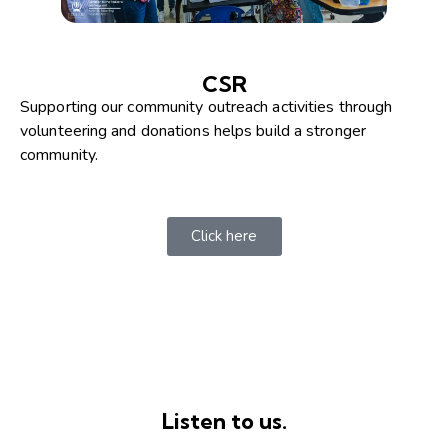
CSR
Supporting our community outreach activities through
volunteering and donations helps build a stronger
community.
Click here
Listen to us.