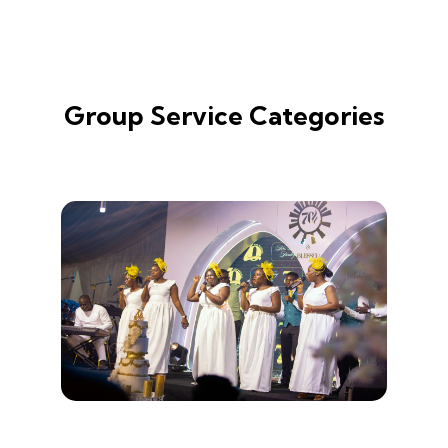
Group Service Categories