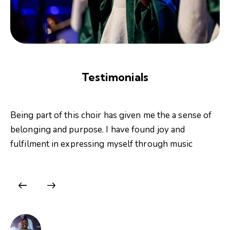
Testimonials
Being part of this choir has given me the a sense of
belonging and purpose. I have found joy and
fulfilment in expressing myself through music
Afra