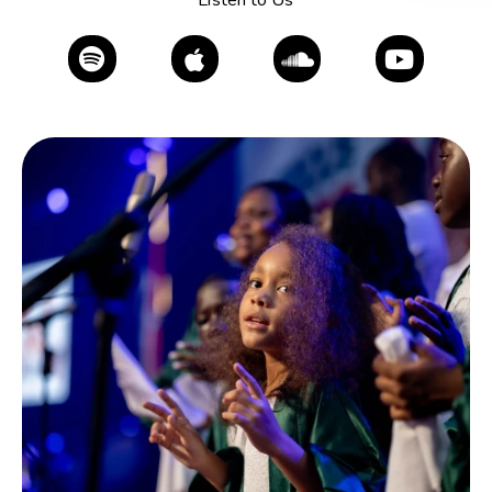
Listen to Us