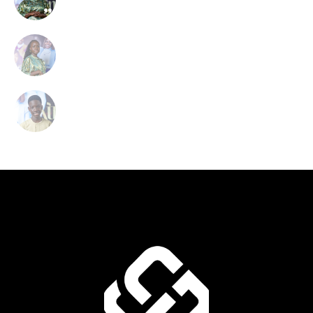
Soprano Singer