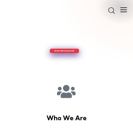
Uplifting the Spirit,
Sharing
the Gospel
Mental Health Campaign 2026
Who We Are