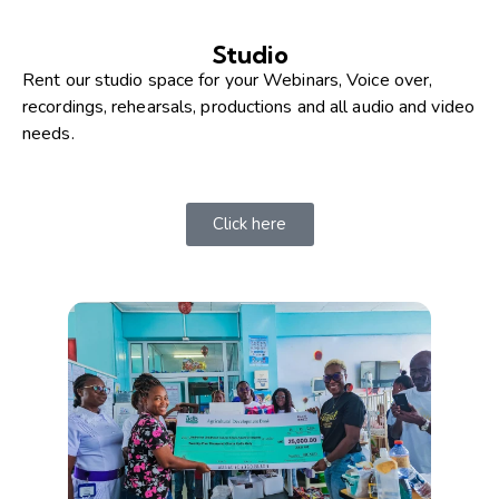
Studio
Rent our studio space for your Webinars, Voice over,
recordings, rehearsals, productions and all audio and video
needs.
Click here